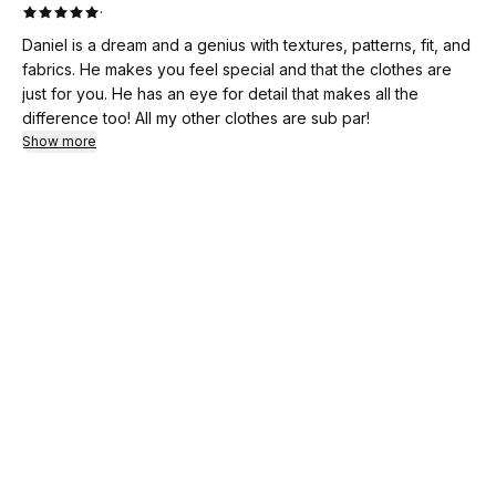
·
Daniel is a dream and a genius with textures, patterns, fit, and
fabrics. He makes you feel special and that the clothes are
just for you. He has an eye for detail that makes all the
difference too! All my other clothes are sub par!
Show more