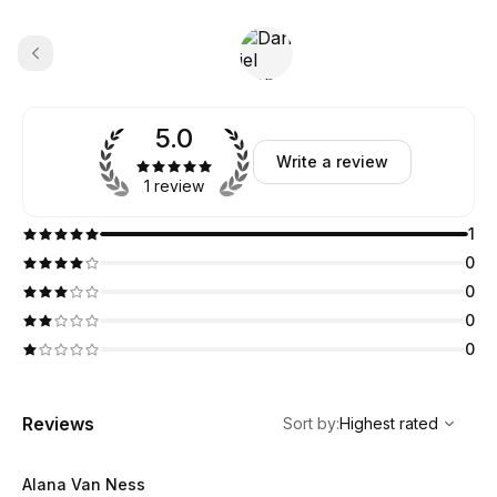
5.0
Write a review
1 review
1
0
0
0
0
,
Highest rated
Sort
Reviews
Sort by
:
Highest rated
Alana Van Ness